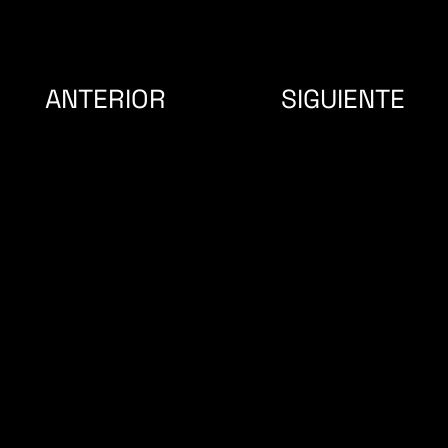
SIGUIENTE
ANTERIOR
SÍGUENOS
CONTACTO